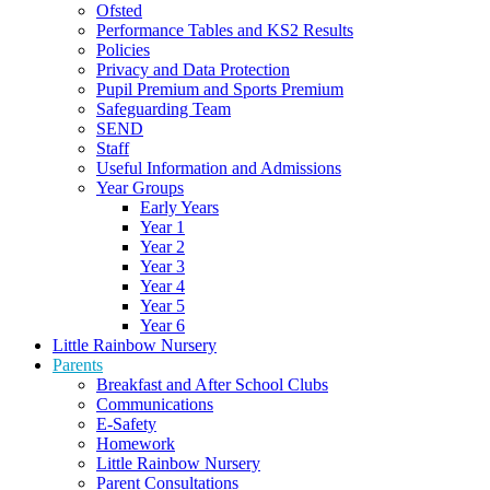
Ofsted
Performance Tables and KS2 Results
Policies
Privacy and Data Protection
Pupil Premium and Sports Premium
Safeguarding Team
SEND
Staff
Useful Information and Admissions
Year Groups
Early Years
Year 1
Year 2
Year 3
Year 4
Year 5
Year 6
Little Rainbow Nursery
Parents
Breakfast and After School Clubs
Communications
E-Safety
Homework
Little Rainbow Nursery
Parent Consultations