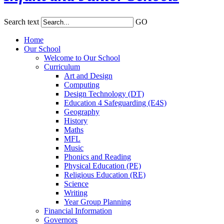
Search text
GO
Home
Our School
Welcome to Our School
Curriculum
Art and Design
Computing
Design Technology (DT)
Education 4 Safeguarding (E4S)
Geography
History
Maths
MFL
Music
Phonics and Reading
Physical Education (PE)
Religious Education (RE)
Science
Writing
Year Group Planning
Financial Information
Governors