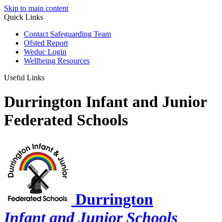
Skip to main content
Quick Links
Contact Safeguarding Team
Ofsted Report
Weduc Login
Wellbeing Resources
Useful Links
Durrington Infant and Junior
Federated Schools
Durrington
Infant and Junior Schools