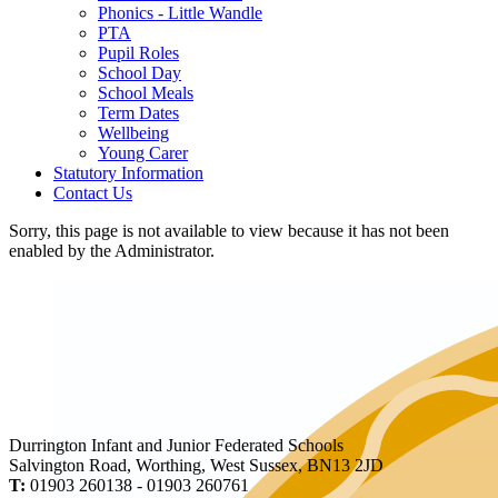
Phonics - Little Wandle
PTA
Pupil Roles
School Day
School Meals
Term Dates
Wellbeing
Young Carer
Statutory Information
Contact Us
Sorry, this page is not available to view because it has not been
enabled by the Administrator.
Durrington Infant and Junior Federated Schools
Salvington Road, Worthing, West Sussex, BN13 2JD
T:
01903 260138 - 01903 260761