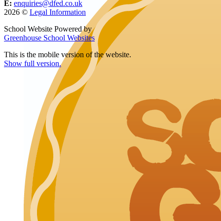
E:
enquiries@dfed.co.uk
2026 ©
Legal Information
School Website Powered by
Greenhouse School Websites
This is the mobile version of the website.
Show full version.