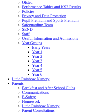
Ofsted
Performance Tables and KS2 Results
Policies
Privacy and Data Protection
Pupil Premium and Sports Premium
Safeguarding Team
SEND
Staff
Useful Information and Admissions
Year Groups
Early Years
Year 1
Year 2
Year 3
Year 4
Year 5
Year 6
Little Rainbow Nursery
Parents
Breakfast and After School Clubs
Communications
E-Safety
Homework
Little Rainbow Nursery
Parent Consultations