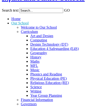
Search text
GO
Home
Our School
Welcome to Our School
Curriculum
Art and Design
Computing
Design Technology (DT)
Education 4 Safeguarding (E4S)
Geography
History
Maths
MFL
Music
Phonics and Reading
Physical Education (PE)
Religious Education (RE)
Science
Writing
Year Group Planning
Financial Information
Governors