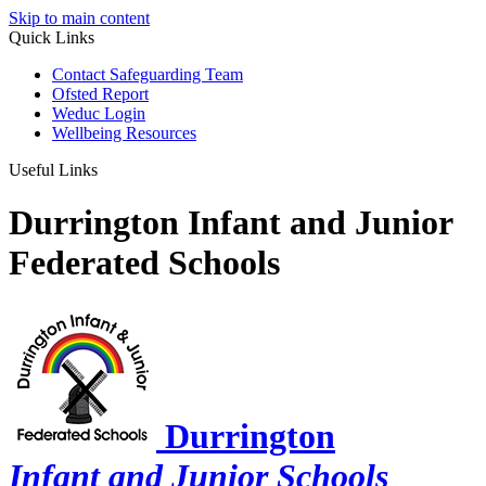
Skip to main content
Quick Links
Contact Safeguarding Team
Ofsted Report
Weduc Login
Wellbeing Resources
Useful Links
Durrington Infant and Junior
Federated Schools
Durrington
Infant and Junior Schools