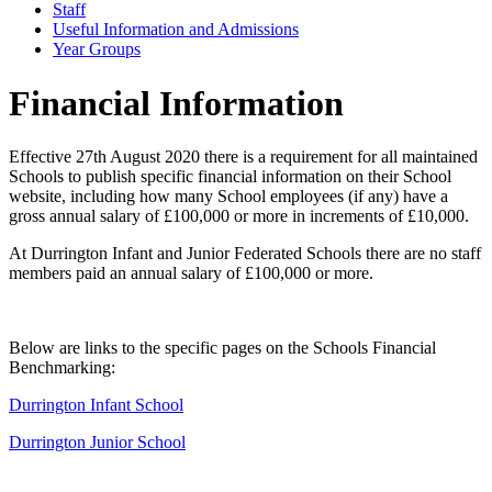
Staff
Useful Information and Admissions
Year Groups
Financial Information
Effective 27th August 2020 there is a requirement for all maintained
Schools to publish specific financial information on their School
website, including how many School employees (if any) have a
gross annual salary of £100,000 or more in increments of £10,000.
At Durrington Infant and Junior Federated Schools there are no staff
members paid an annual salary of £100,000 or more.
Below are links to the specific pages on the Schools Financial
Benchmarking:
Durrington Infant School
Durrington Junior School