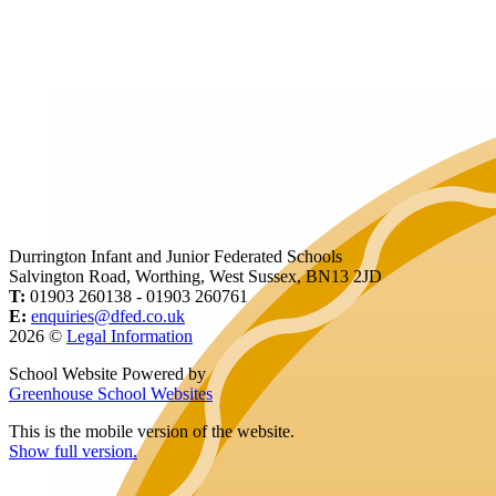
Durrington Infant and Junior Federated Schools
Salvington Road, Worthing, West Sussex, BN13 2JD
T:
01903 260138 - 01903 260761
E:
enquiries@dfed.co.uk
2026 ©
Legal Information
School Website Powered by
Greenhouse School Websites
This is the mobile version of the website.
Show full version.