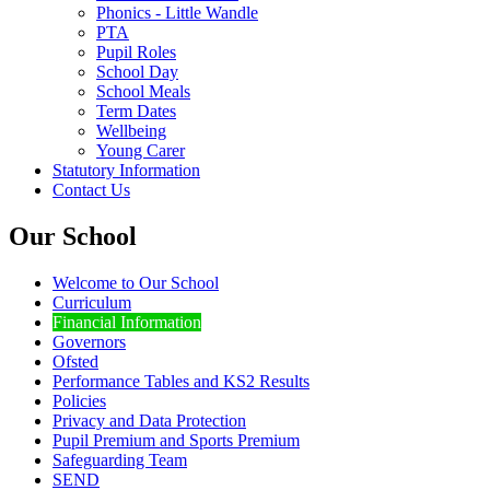
Phonics - Little Wandle
PTA
Pupil Roles
School Day
School Meals
Term Dates
Wellbeing
Young Carer
Statutory Information
Contact Us
Our School
Welcome to Our School
Curriculum
Financial Information
Governors
Ofsted
Performance Tables and KS2 Results
Policies
Privacy and Data Protection
Pupil Premium and Sports Premium
Safeguarding Team
SEND